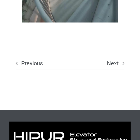
Previous
Next