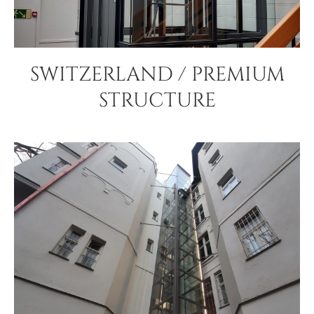
SWITZERLAND / PREMIUM
STRUCTURE