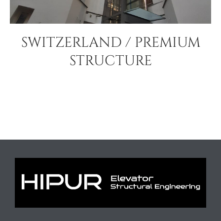
SWITZERLAND / PREMIUM
STRUCTURE