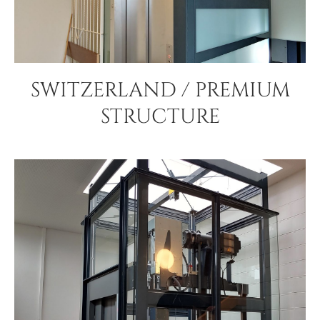
SWITZERLAND / PREMIUM
STRUCTURE