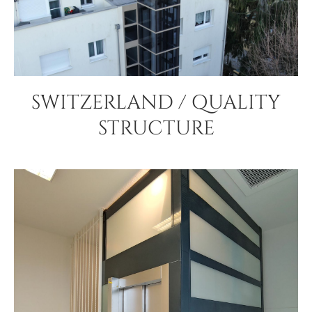
SWITZERLAND / QUALITY
STRUCTURE