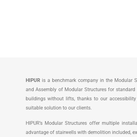
HIPUR
is a benchmark company in the Modular Stru
and Assembly of Modular Structures for standard and
buildings without lifts, thanks to our accessibili
suitable solution to our clients.
HIPUR’s Modular Structures offer multiple installat
advantage of stairwells with demolition included, ex