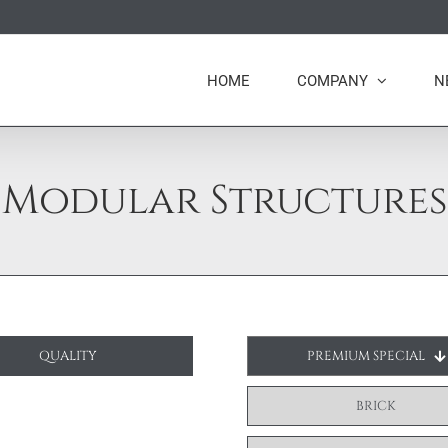
HOME
COMPANY
N
Modular Structures
QUALITY
PREMIUM SPECIAL
BRICK