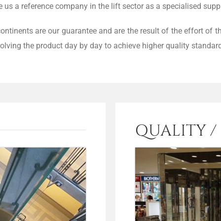
s a reference company in the lift sector as a specialised suppl
continents are our guarantee and are the result of the effort of
olving the product day by day to achieve higher quality standar
QUALITY /