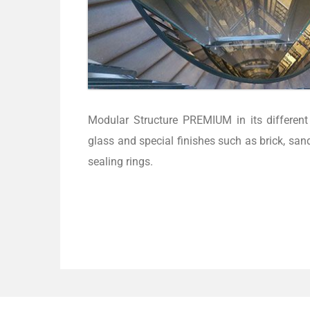
Modular Structure PREMIUM in its different 
glass and special finishes such as brick, san
sealing rings.