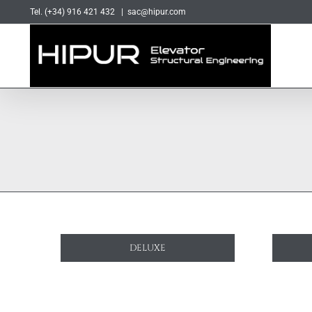
Skip
Tel. (+34) 916 421 432
|
sac@hipur.com
to
content
DELUXE