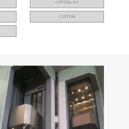
CRYSTAL 3+3
CUSTOM