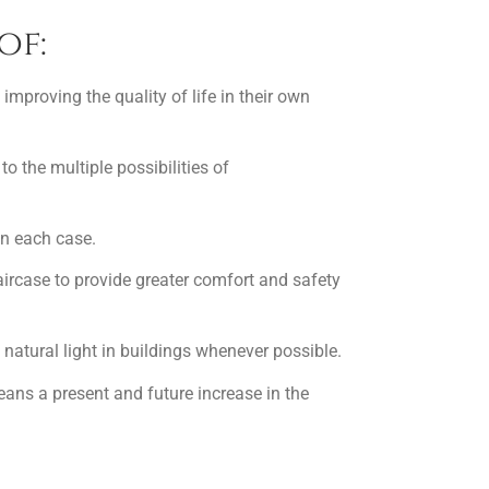
of:
 improving the quality of life in their own
to the multiple possibilities of
in each case.
taircase to provide greater comfort and safety
natural light in buildings whenever possible.
means a present and future increase in the