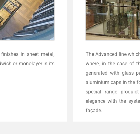
finishes in sheet metal,
The Advanced line whic
dwich or monolayer in its
where, in the case of t
generated with glass p
aluminium caps in the f
special range produic
elegance with the syste
façade.