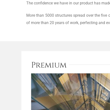
The confidence we have in our product has made u
More than 5000 structures spread over the five 
of more than 20 years of work, perfecting and ev
Premium