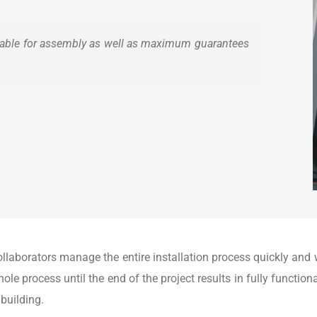
able for assembly as well as maximum guarantees
ollaborators manage the entire installation process quickly an
ole process until the end of the project results in fully functio
 building.