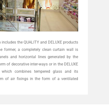
h includes the QUALITY and DELUXE products
he former, a completely clean curtain wall is
anels and horizontal lines generated by the
orm of decorative inter-ways or in the DELUXE
t which combines tempered glass and its
m of air fixings in the form of a ventilated