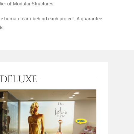
ier of Modular Structures.
 the human team behind each project. A guarantee
ds.
 DELUXE