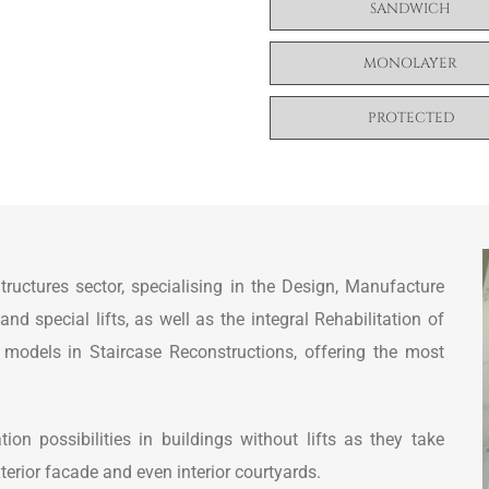
SANDWICH
MONOLAYER
PROTECTED
ctures sector, specialising in the Design, Manufacture
 special lifts, as well as the integral Rehabilitation of
ty models in Staircase Reconstructions, offering the most
ion possibilities in buildings without lifts as they take
terior facade and even interior courtyards.