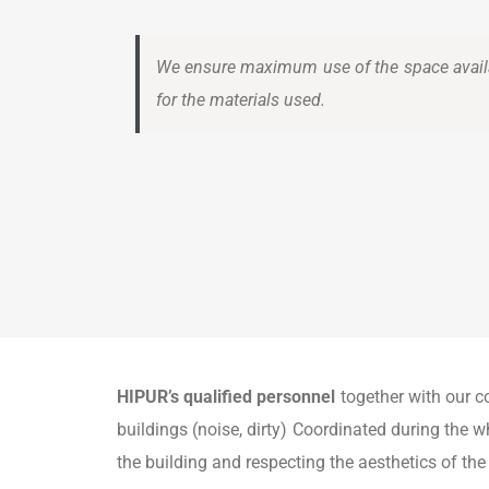
We ensure maximum use of the space avail
for the materials used.
HIPUR’s qualified personnel
together with our c
buildings (noise, dirty) Coordinated during the wh
the building and respecting the aesthetics of the