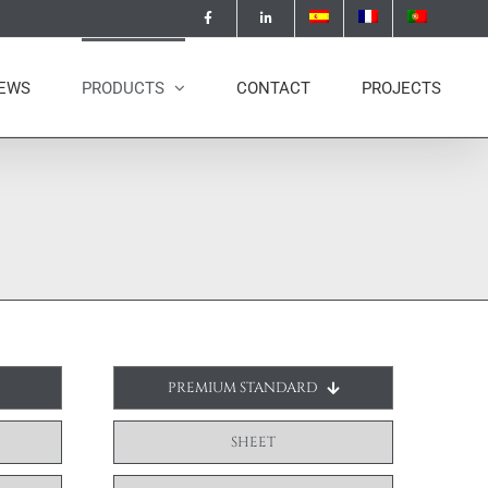
EWS
PRODUCTS
CONTACT
PROJECTS
PREMIUM STANDARD
SHEET