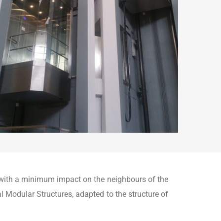
d with a minimum impact on the neighbours of the
nal Modular Structures, adapted to the structure of