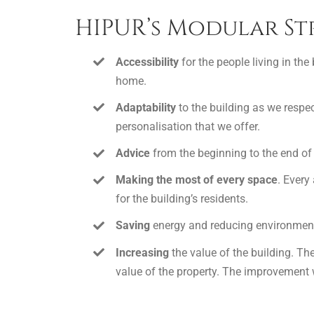
HIPUR’s Modular St
Accessibility
for the people living in the
home.
Adaptability
to the building as we respec
personalisation that we offer.
Advice
from the beginning to the end of 
Making the most of every space
. Every
for the building’s residents.
Saving
energy and reducing environmenta
Increasing
the value of the building. Th
value of the property. The improvement wi