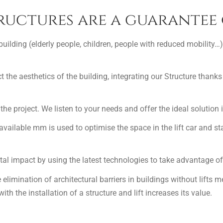
ructures are a guarantee 
 building (elderly people, children, people with reduced mobility…)
t the aesthetics of the building, integrating our Structure thanks 
the project. We listen to your needs and offer the ideal solution 
 available mm is used to optimise the space in the lift car and s
l impact by using the latest technologies to take advantage of 
e elimination of architectural barriers in buildings without lifts 
th the installation of a structure and lift increases its value.