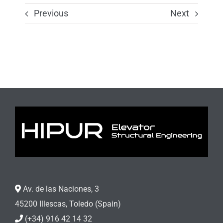
Previous
Next
Av. de las Naciones, 3
45200 Illescas, Toledo (Spain)
(+34) 916 42 14 32