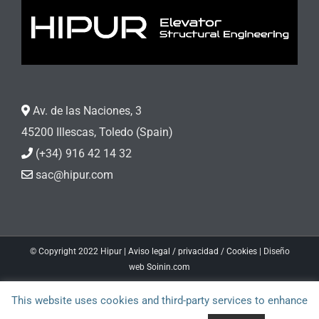
Av. de las Naciones, 3
45200 Illescas, Toledo (Spain)
(+34) 916 42 14 32
sac@hipur.com
© Copyright 2022 Hipur |
Aviso legal / privacidad
/
Cookies
| Diseño
web
Soinin.com
Facebook
LinkedIn
This website uses cookies and third-party services to enhance