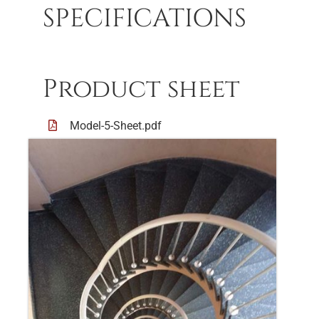
SPECIFICATIONS
Product sheet
Model-5-Sheet.pdf