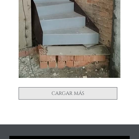
CARGAR MÁS