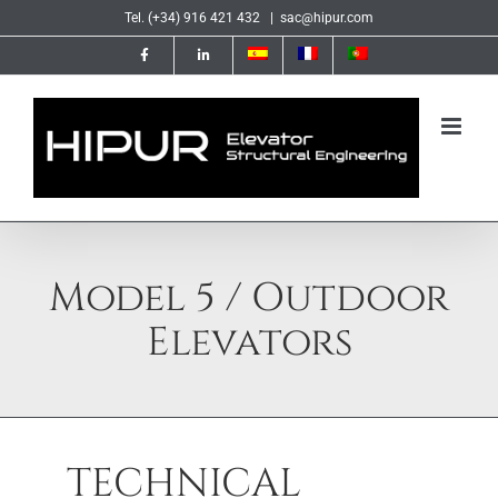
Skip
Tel. (+34) 916 421 432
|
sac@hipur.com
to
content
Model 5 / Outdoor
Elevators
TECHNICAL