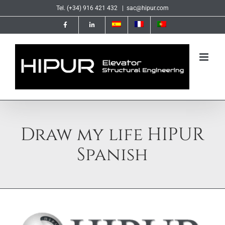
Skip
Tel. (+34) 916 421 432
|
sac@hipur.com
to
content
Draw my life HIPUR
Spanish