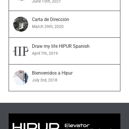
June 15th, 2021
Carta de Dirección
March 29th, 2020
Draw my life HIPUR Spanish
April 7th, 2019
Bienvenidos a Hipur
July 3rd, 2018