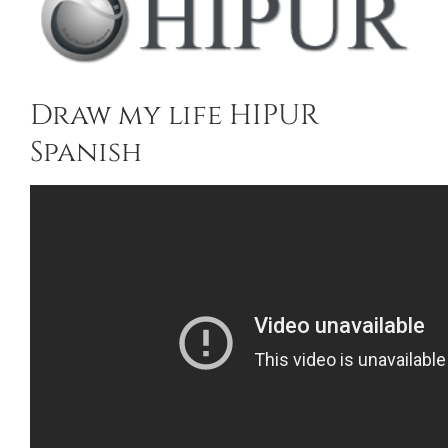
Draw my life HIPUR
Spanish