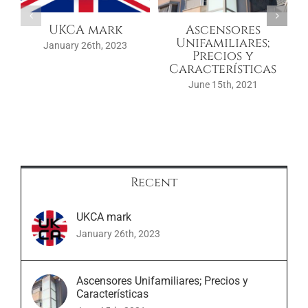
UKCA mark
Ascensores
Unifamiliares;
January 26th, 2023
Precios y
Características
June 15th, 2021
Recent
UKCA mark
January 26th, 2023
Ascensores Unifamiliares; Precios y
Características