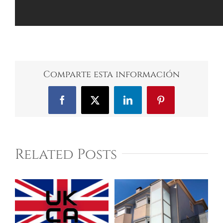
Comparte esta información
Facebook
X
LinkedIn
Pinterest
Related Posts